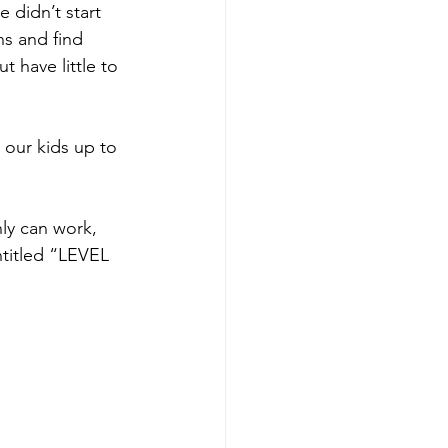
e didn’t start 
ns and find 
 have little to 
 our kids up to 
ly can work, 
titled “LEVEL 