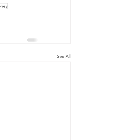
ney
See All