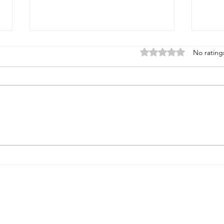
Rated 0 out of 5 stars
No rating
THE MONEY PATH THEY
FOU
TOLD US TO FOLLOW -
SUR
BUT WE DIDN'T.
MOR
EXPLORE
SERVICES
Strategic Review Request
Executive Advisory