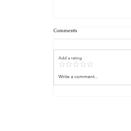
Comments
Add a rating
THINK IT AND YOU WILL
Write a comment...
BECOME IT?
CLEAR WEALTH GROUP