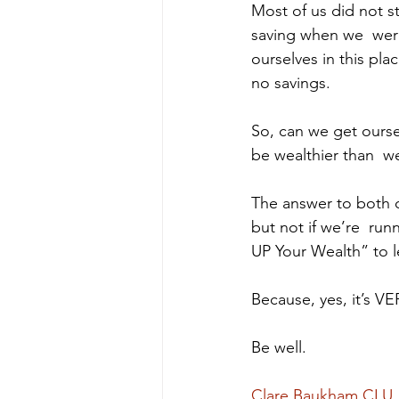
Most of us did not st
saving when we  were 
ourselves in this pl
no savings.  
So, can we get oursel
be wealthier than  w
The answer to both q
but not if we’re  ru
UP Your Wealth” to l
Because, yes, it’s VER
Be well.
Clare Baukham CLU,