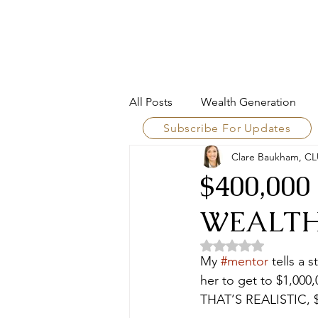
LEAR WEALTH GROUP
All Posts
Wealth Generation
Subscribe For Updates
Clare Baukham, CL
Wealth Framework
Financi
$400,00
WEALT
Family Enterprise
Wealth A
Rated NaN out of 5 
My 
#mentor
 tells a 
Risk & Resilience
Intellige
her to get to $1,000
THAT’S REALISTIC, 