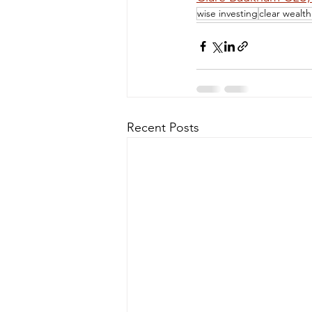
wise investing
clear wealt
Recent Posts