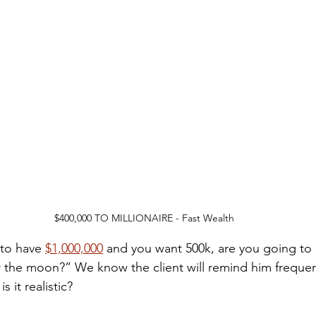
$400,000 TO MILLIONAIRE - Fast Wealth
 to have 
$1,000,000
 and you want 500k, are you going to
or the moon?” We know the client will remind him frequen
s it realistic? 