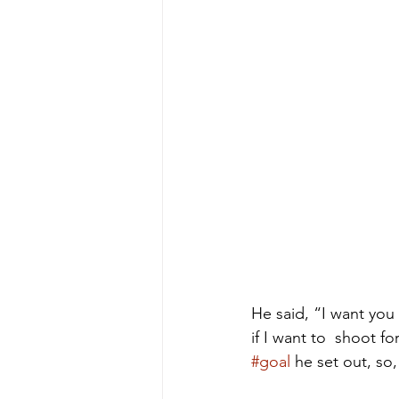
He said, “I want you
if I want to  shoot f
#goal
 he set out, so, i