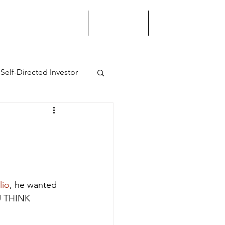
STRATEGIC ADVISORY
LEADERSHIP
INTELLIGENCE
Self-Directed Investor
ss Strategy
Growth
lio
, he wanted 
U THINK 