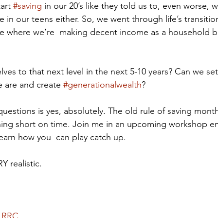
art 
#saving
 in our 20’s like they told us to, even worse, w
in our teens either. So, we went through life’s transitio
ace where we’re  making decent income as a household but
ves to that next level in the next 5-10 years? Can we set
e are and create 
#generationalwealth
? 
uestions is yes, absolutely. The old rule of saving month
nning short on time. Join me in an upcoming workshop en
earn how you  can play catch up.  
Y realistic.
 RRC.