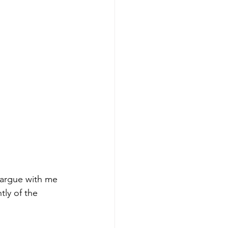
 argue with me 
tly of the 