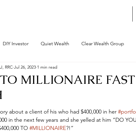
STRATEGIC REVIEWS
DIY Investor
Quiet Wealth
Clear Wealth Group
U, RRC
Jul 26, 2023
1 min read
al Structure
Decision Making
Leadership
Busine
0 TO MILLIONAIRE FAST
H
rchitecture
Strategic Thinking
Legacy
Personal 
stars.
story about a client of his who had $400,000 in her 
#portfo
nce
,000 in the next few years and she yelled at him “DO YO
$400,000 TO 
#MILLIONAIRE
?!” 