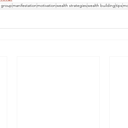
h group
manifestation
motivation
wealth strategies
wealth building
tips
mo