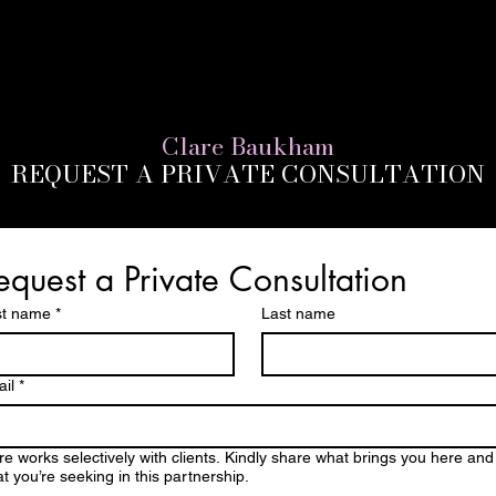
Clare Baukham
REQUEST A PRIVATE CONSULTATION
equest a Private Consultation
st name
*
Last name
il
*
re works selectively with clients. Kindly share what brings you here and
t you’re seeking in this partnership.