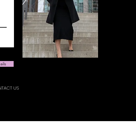
ails
TACT US