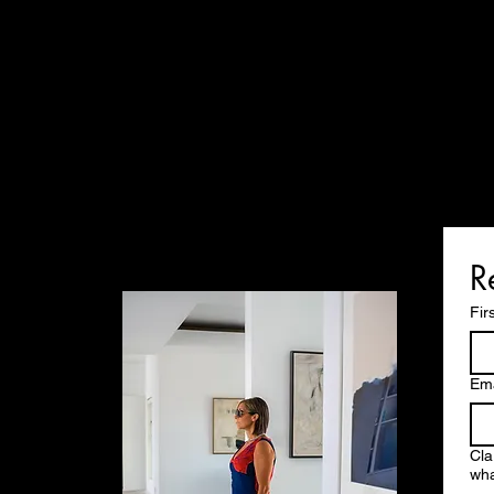
R
Fir
Ema
Cla
wha