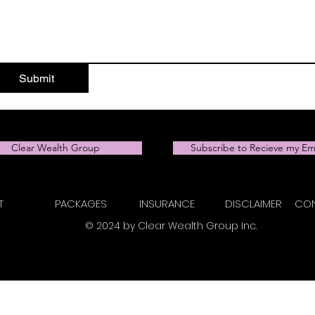
Submit
Clear Wealth Group
Subscribe to Recieve my Em
T
PACKAGES
INSURANCE
DISCLAIMER
CON
© 2024 by Clear Wealth Group Inc.