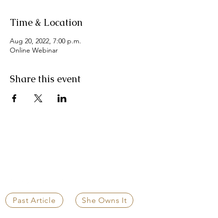
Time & Location
Aug 20, 2022, 7:00 p.m.
Online Webinar
Share this event
CLEAR WEALTH GROUP
Independent Strategic Guidance for
Life's Most Important Decisions
Past Article
She Owns It