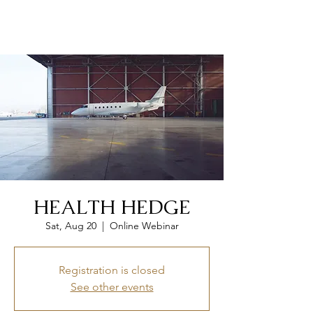
CLEAR WEALTH GROUP
HEALTH HEDGE
Sat, Aug 20
  |  
Online Webinar
Registration is closed
See other events