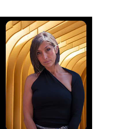
CLEAR WEALTH GROUP