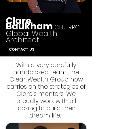
Clare
Baukham
CLU, RRC
Global Wealth
Architect
CONTACT US
With a very carefully
handpicked team, the
Clear Wealth Group now
carries on the strategies of
Clare’s mentors. We
proudly work with all
looking to build their
dream life.