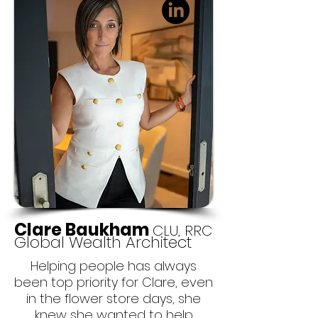
Clare Baukham
CLU, RRC
Global Wealth Architect
Helping people has always
been top priority for Clare, even
in the flower store days, she
knew she wanted to help