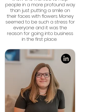
people in a more profound way
than just putting a smile on
their faces with flowers. Money
seemed to be such a stress for
everyone and it was the
reason for going into business
in the first place.