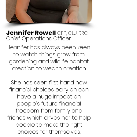
Jennifer Rowell
CFP, CLU, RRC
Chief Operations Officer
Jennifer has always been keen
to watch things grow from
gardening and wildlife habitat
creation to wealth creation.
She has seen first hand how
financial choices early on can
have a huge impact on
people’s future financial
freedom from family and
friends which drives her to help
people to make the right
choices for themselves.