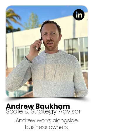
Andrew Baukham
Scale & Strategy Advisor
Andrew works alongside
business owners,