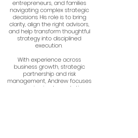
entrepreneurs, and families
navigating complex strategic
decisions. His role is to bring
clarity, align the right advisors,
and help transform thoughtful
strategy into disciplined
execution.
With experience across
business growth, strategic
partnership and risk
management, Andrew focuses
on ensuring implementations
are build to endure.